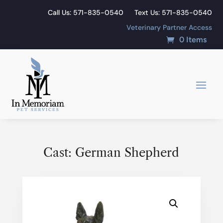
Call Us: 571-835-0540
Text Us: 571-835-0540
Veterinary Partner Access
0 Items
Cast: German Shepherd