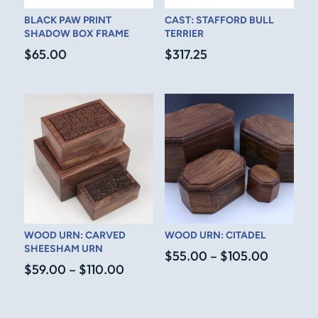
BLACK PAW PRINT
CAST: STAFFORD BULL
SHADOW BOX FRAME
TERRIER
$
65.00
$
317.25
WOOD URN: CARVED
WOOD URN: CITADEL
SHEESHAM URN
Price
$
55.00
–
$
105.00
Price
$
59.00
–
$
110.00
range:
range:
$55.00
$59.00
through