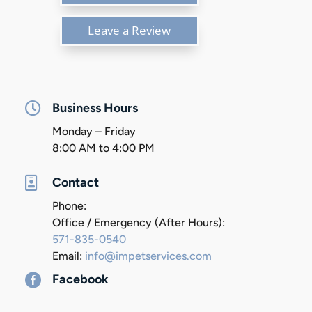
Leave a Review

Business Hours
Monday – Friday
8:00 AM to 4:00 PM

Contact
Phone:
Office / Emergency (After Hours):
571-835-0540
Email:
info@impetservices.com

Facebook