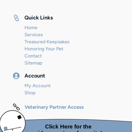

Quick Links
Home
Services
Treasured Keepsakes
Honoring Your Pet
Contact
Sitemap

Account
My Account
Shop

Veterinary Partner Access
© 2024 Internet Marketing and SEO by
Next! Ad