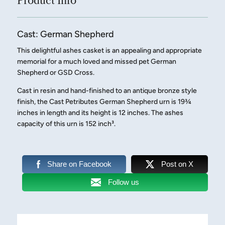
Product Info
Cast: German Shepherd
This delightful ashes casket is an appealing and appropriate
memorial for a much loved and missed pet German
Shepherd or GSD Cross.
Cast in resin and hand-finished to an antique bronze style
finish, the Cast Petributes German Shepherd urn is 19¾
inches in length and its height is 12 inches. The ashes
capacity of this urn is 152 inch³.
Share on Facebook
Post on X
Follow us