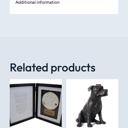
Additional information
Related products