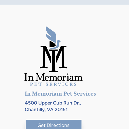
through
$105.00
$110.00
In Memoriam Pet Services
4500 Upper Cub Run Dr.,
Chantilly, VA 20151
Get Directions