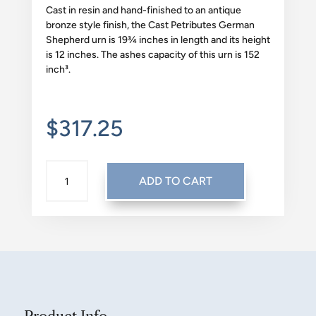
Cast in resin and hand-finished to an antique
bronze style finish, the Cast Petributes German
Shepherd urn is 19¾ inches in length and its height
is 12 inches. The ashes capacity of this urn is 152
inch³.
$
317.25
CAST:
ADD TO CART
GERMAN
SHEPHERD
QUANTITY