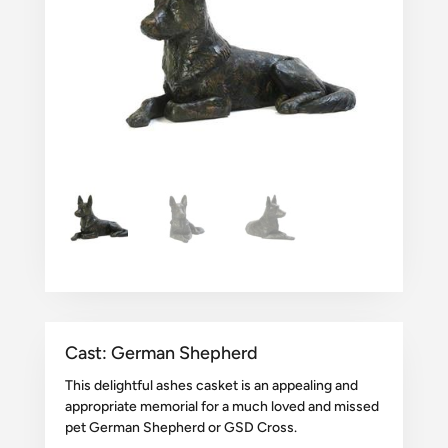
Cast: German Shepherd
This delightful ashes casket is an appealing and
appropriate memorial for a much loved and missed
pet German Shepherd or GSD Cross.