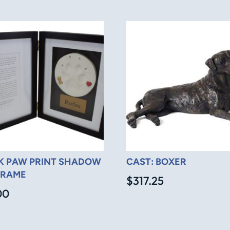
K PAW PRINT SHADOW
CAST: BOXER
FRAME
$
317.25
00