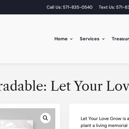
Call Us: 571-835-0540
Text Us: 571-
Home
Services
Treasu
radable: Let Your Lo
Let Your Love Grow is a
plant a living memorial