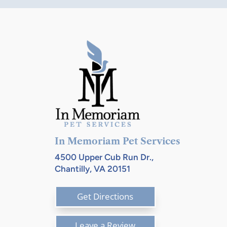
$157.84
In Memoriam Pet Services
4500 Upper Cub Run Dr.,
Chantilly, VA 20151
Get Directions
Leave a Review