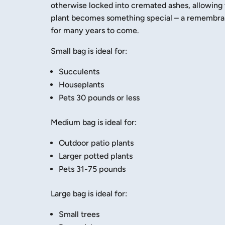
otherwise locked into cremated ashes, allowing 
plant becomes something special – a remembranc
for many years to come.
Small bag is ideal for:
Succulents
Houseplants
Pets 30 pounds or less
Medium bag is ideal for:
Outdoor patio plants
Larger potted plants
Pets 31-75 pounds
Large bag is ideal for:
Small trees