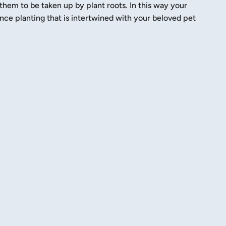
them to be taken up by plant roots. In this way your
e planting that is intertwined with your beloved pet