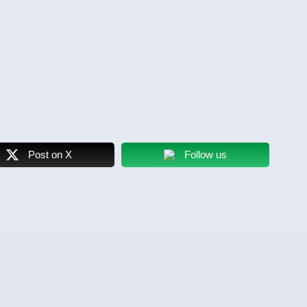
Post on X
Follow us