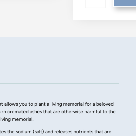
LET
YOUR
LOVE
GROW
QUANTITY
t allows you to plant a living memorial for a beloved
turn cremated ashes that are otherwise harmful to the
 living memorial.
tes the sodium (salt) and releases nutrients that are