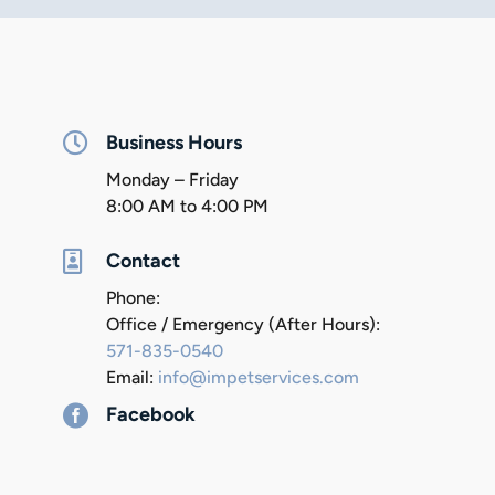

Business Hours
Monday – Friday
8:00 AM to 4:00 PM

Contact
Phone:
Office / Emergency (After Hours):
571-835-0540
Email:
info@impetservices.com

Facebook