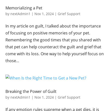
Memorializing a Pet
by
nextAdmin1
|
Nov 1, 2024
|
Grief Support
In my article on guilt, I talked about the importance
of focusing on positive memories of your pet.
Remembering the good times that you shared with
that pet can help counteract the guilt and grief that
come with its loss. One way to help yourself focus on
those...
Breaking the Power of Guilt
by
nextAdmin1
|
Nov 1, 2024
|
Grief Support
If any emotion rules supreme when a pet dies, it is