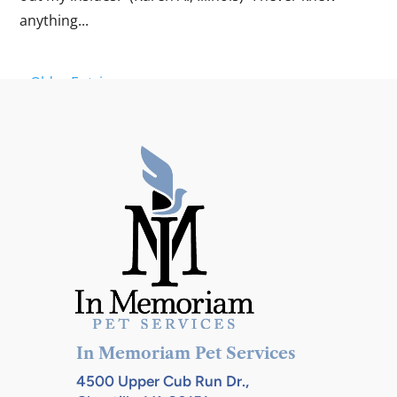
anything...
« Older Entries
In Memoriam Pet Services
4500 Upper Cub Run Dr.,