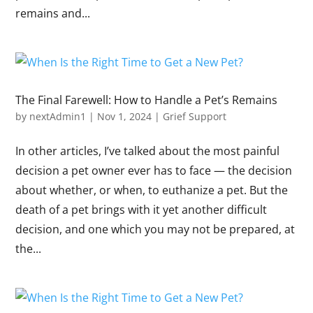
remains and...
The Final Farewell: How to Handle a Pet’s Remains
by
nextAdmin1
|
Nov 1, 2024
|
Grief Support
In other articles, I’ve talked about the most painful
decision a pet owner ever has to face — the decision
about whether, or when, to euthanize a pet. But the
death of a pet brings with it yet another difficult
decision, and one which you may not be prepared, at
the...