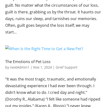
guilt. No matter what the circumstances of our loss,
guilt is there, grabbing us by the throat. It haunts our
days, ruins our sleep, and tarnishes our memories.
Often, guilt goes beyond the loss itself; we may
start...
The Emotions of Pet Loss
by
nextAdmin1
|
Nov 1, 2024
|
Grief Support
“It was the most tragic, traumatic, and emotionally
devastating experience I had ever been through. I
didn’t know what to do. I cried day and night.”
(Dorothy R., Alabama) “I felt like someone had ripped
out my insides.” (Karen A., Illinois) “I never knew