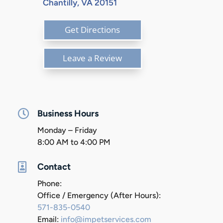
Chantilly, VA 20151
Get Directions
Leave a Review

Business Hours
Monday – Friday
8:00 AM to 4:00 PM

Contact
Phone:
Office / Emergency (After Hours):
571-835-0540
Email:
info@impetservices.com