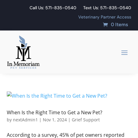
Call Us: 571-835-0540
Text Us: 571-835-0540
Veterinary Partner Access
0 Items
When Is the Right Time to Get a New Pet?
by
nextAdmin1
|
Nov 1, 2024
|
Grief Support
According to a survey, 45% of pet owners reported