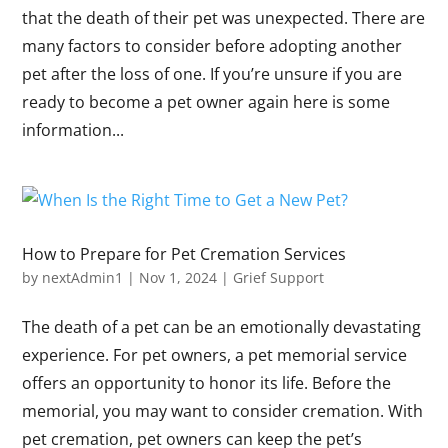
that the death of their pet was unexpected. There are
many factors to consider before adopting another
pet after the loss of one. If you’re unsure if you are
ready to become a pet owner again here is some
information...
How to Prepare for Pet Cremation Services
by
nextAdmin1
|
Nov 1, 2024
|
Grief Support
The death of a pet can be an emotionally devastating
experience. For pet owners, a pet memorial service
offers an opportunity to honor its life. Before the
memorial, you may want to consider cremation. With
pet cremation, pet owners can keep the pet’s