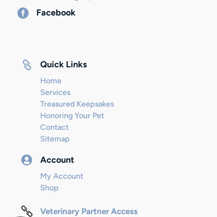

Facebook

Quick Links
Home
Services
Treasured Keepsakes
Honoring Your Pet
Contact
Sitemap

Account
My Account
Shop

Veterinary Partner Access