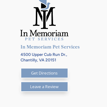
In Memoriam Pet Services
4500 Upper Cub Run Dr.,
Chantilly, VA 20151
Get Directions
Leave a Review