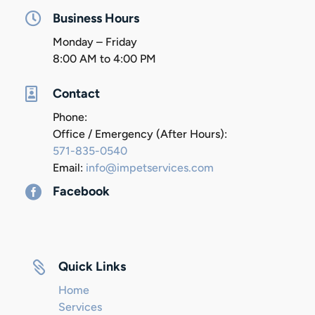

Business Hours
Monday – Friday
8:00 AM to 4:00 PM

Contact
Phone:
Office / Emergency (After Hours):
571-835-0540
Email:
info@impetservices.com

Facebook

Quick Links
Home
Services