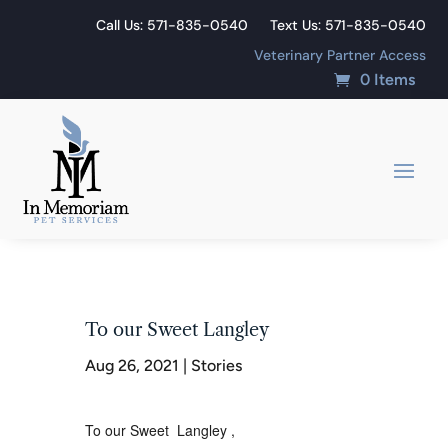
Call Us: 571-835-0540
Text Us: 571-835-0540
Veterinary Partner Access
0 Items
To our Sweet Langley
Aug 26, 2021
|
Stories
To our Sweet Langley ,