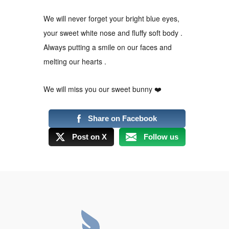
We will never forget your bright blue eyes,
your sweet white nose and fluffy soft body .
Always putting a smile on our faces and
melting our hearts .
We will miss you our sweet bunny
❤
Share on Facebook
Post on X
Follow us