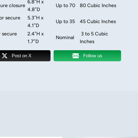
6.8″H x
ure closure
Up to 70
80 Cubic Inches
4.8″D
or secure
5.3″H x
Up to 35
45 Cubic Inches
4.1″D
r secure
2.4″H x
3 to 5 Cubic
Nominal
1.7″D
Inches
Post on X
Follow us