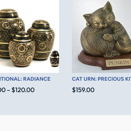
ITIONAL: RADIANCE
CAT URN: PRECIOUS K
Price
00
–
$
120.00
$
159.00
range:
$45.00
through
$120.00