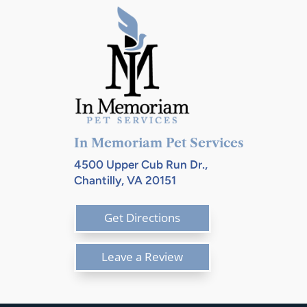
In Memoriam Pet Services
4500 Upper Cub Run Dr.,
Chantilly, VA 20151
Get Directions
Leave a Review