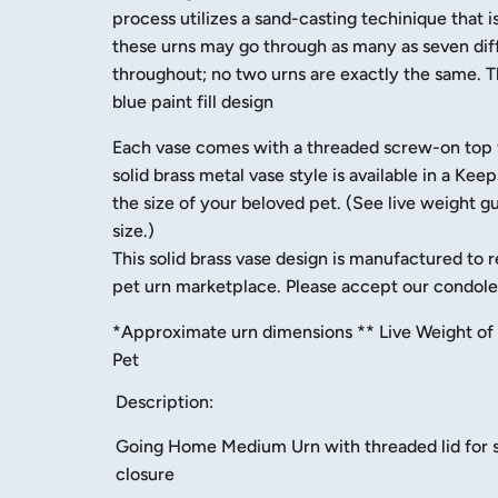
process utilizes a sand-casting techinique that 
these urns may go through as many as seven diff
throughout; no two urns are exactly the same. T
blue paint fill design
Each vase comes with a threaded screw-on top for
solid brass metal vase style is available in a K
the size of your beloved pet. (See live weight g
size.)
This solid brass vase design is manufactured to r
pet urn marketplace. Please accept our condolen
​*Approximate urn dimensions ** Live Weight of 
Pet
Description:
Going Home Medium Urn with threaded lid for 
closure