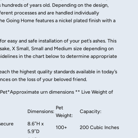
is hundreds of years old. Depending on the design,
erent processes and are handled individually
he Going Home features a nickel plated finish with a
 easy and safe installation of your pet’s ashes. This
eepsake, X Small, Small and Medium size depending on
uidelines in the chart below to determine appropriate
each the highest quality standards available in today’s
ces on the loss of your beloved friend.
Pet​
*Approximate urn dimensions ** Live Weight of
Pet
Dimensions:
Capacity:
Weight:
secure
8.6″H x
100+
200 Cubic Inches
5.9″D