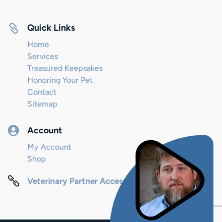

Quick Links
Home
Services
Treasured Keepsakes
Honoring Your Pet
Contact
Sitemap

Account
My Account
Shop

Veterinary Partner Access