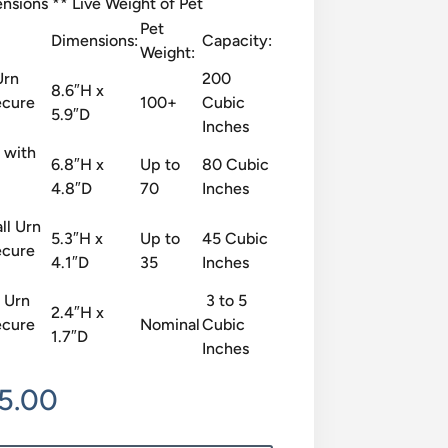
sions ** Live Weight of Pet
Pet
Dimensions:
Capacity:
Weight:
Urn
200
8.6″H x
ecure
100+
Cubic
5.9″D
Inches
 with
6.8″H x
Up to
80 Cubic
4.8″D
70
Inches
ll Urn
5.3″H x
Up to
45 Cubic
ecure
4.1″D
35
Inches
 Urn
3 to 5
2.4″H x
ecure
Nominal
Cubic
1.7″D
Inches
Price
15.00
range: