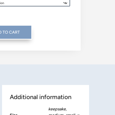
$45.00
through
$115.00
D TO CART
Additional information
keepsake,