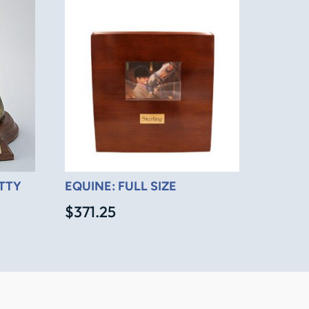
ITTY
EQUINE: FULL SIZE
$
371.25