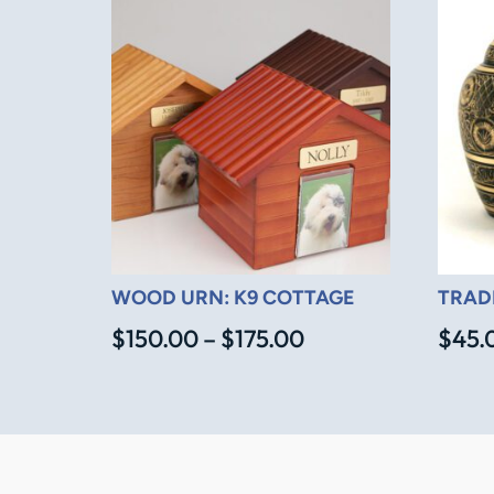
WOOD URN: K9 COTTAGE
TRAD
Price
$
150.00
–
$
175.00
$
45.
range:
$150.00
through
$175.00