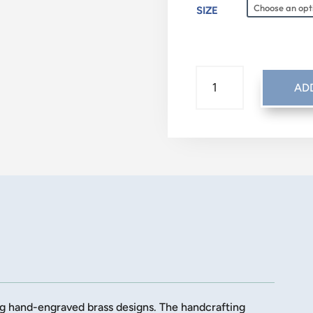
SIZE
TRADITIONAL:
AD
GOING
HOME
QUANTITY
ng hand-engraved brass designs. The handcrafting