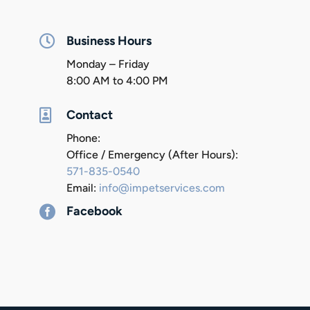

Business Hours
Monday – Friday
8:00 AM to 4:00 PM

Contact
Phone:
Office / Emergency (After Hours):
571-835-0540
Email:
info@impetservices.com

Facebook