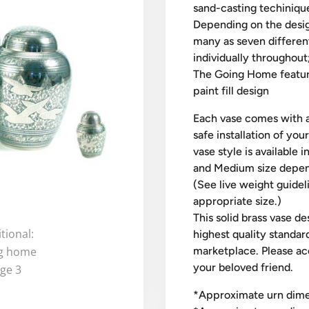
sand-casting techinique
Depending on the desig
many as seven differen
individually throughout
The Going Home features
paint fill design
Each vase comes with a
safe installation of you
vase style is available 
and Medium size depend
(See live weight guidel
appropriate size.)
This solid brass vase d
highest quality standard
marketplace. Please ac
your beloved friend.
​*Approximate urn dimen