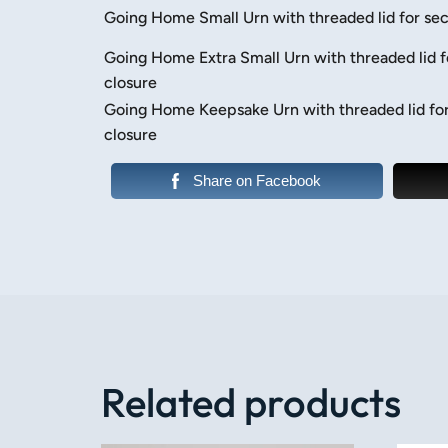
Going Home Small Urn with threaded lid for sec
Going Home Extra Small Urn with threaded lid f
closure
Going Home Keepsake Urn with threaded lid fo
closure
Share on Facebook
Related products