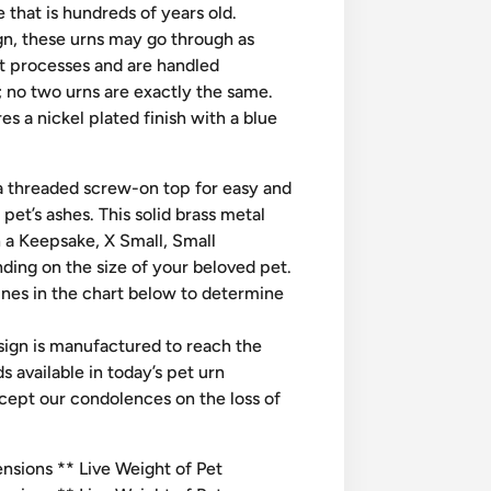
 that is hundreds of years old.
n, these urns may go through as
t processes and are handled
; no two urns are exactly the same.
 a nickel plated finish with a blue
 threaded screw-on top for easy and
r pet’s ashes. This solid brass metal
in a Keepsake, X Small, Small
ing on the size of your beloved pet.
ines in the chart below to determine
esign is manufactured to reach the
s available in today’s pet urn
cept our condolences on the loss of
sions ** Live Weight of Pet​