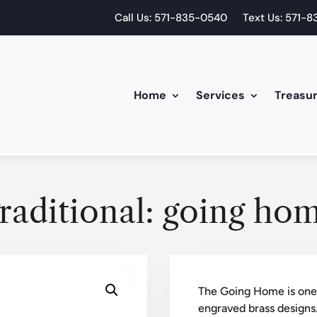
Call Us: 571-835-0540
Text Us: 571-
Home
Services
Treasu
raditional: going ho
The Going Home is one a
engraved brass designs.