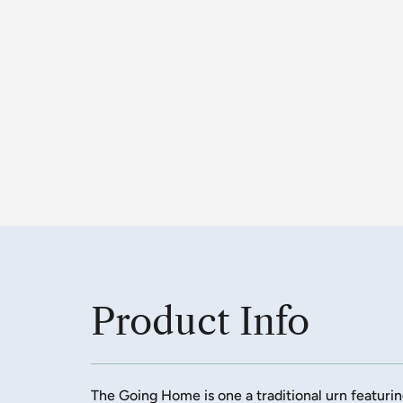
Product Info
The Going Home is one a traditional urn featuri