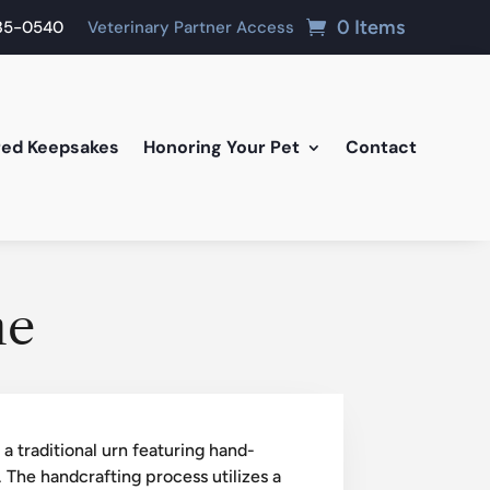
0 Items
835-0540
Veterinary Partner Access
red Keepsakes
Honoring Your Pet
Contact
me
 traditional urn featuring hand-
 The handcrafting process utilizes a