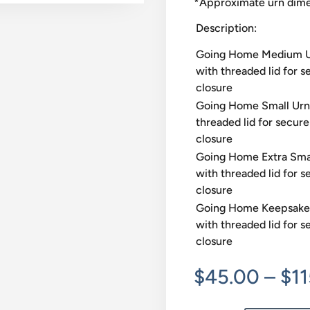
*Approximate urn dimen
Description:
Going Home Medium 
with threaded lid for s
closure
Going Home Small Urn
threaded lid for secure
closure
Going Home Extra Sma
with threaded lid for s
closure
Going Home Keepsake
with threaded lid for s
closure
$
45.00
–
$
1