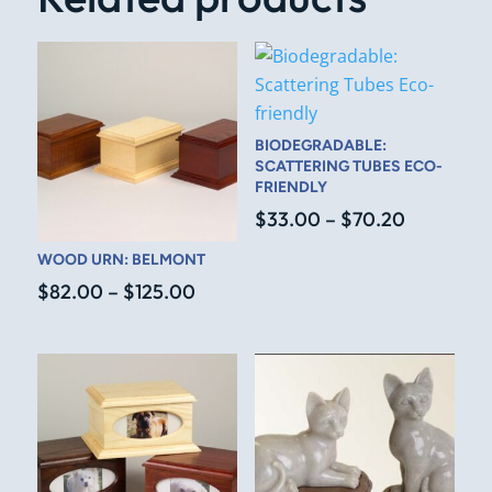
BIODEGRADABLE:
SCATTERING TUBES ECO-
FRIENDLY
Price
$
33.00
–
$
70.20
range:
WOOD URN: BELMONT
$33.00
Price
$
82.00
–
$
125.00
through
range:
$70.20
$82.00
through
$125.00