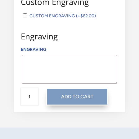
Custom Engraving
CUSTOM ENGRAVING
(+
$
62.00
)
Engraving
ENGRAVING
TRADITIONAL:
ADD TO CART
CLASSIC
PEWTER
QUANTITY