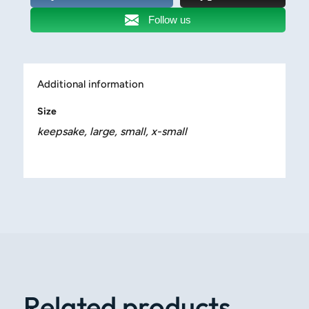
Follow us
Additional information
Size
keepsake, large, small, x-small
Related products