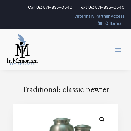
Call Us: 571-835-0540
Text Us: 571-835-0540
Veterinary Partner Access
0 Items
Traditional: classic pewter