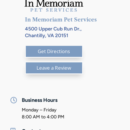
In Memoriam Pet Services
4500 Upper Cub Run Dr.,
Chantilly, VA 20151
Get Directions
Leave a Review

Business Hours
Monday – Friday
8:00 AM to 4:00 PM