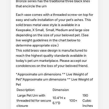
Bronze series has the traditional three black lines
that encircle the urn
Each vase comes with a threaded screw-on top for
easy and safe installation of your pet’s ashes. This
solid brass metal vase style is available in a
Keepsake, X Small, Small, Medium and large size
depending on the size of your beloved pet. (See
live weight guidelines in the chart below to
determine appropriate size.)
This solid brass vase design is manufactured to
reach the highest quality standards available in
today’s pet urn marketplace. Please accept our
condolences on the loss of your beloved friend.
​*Approximate urn dimensions ** Live Weight of
Pet​
*Approximate urn dimensions ** Live Weight of
Pet
Description:
Dimension
Large Pet Urn with
190
10.4″H x
threaded lid for secure
100+
Cubic
6.1″D
closure
Inches