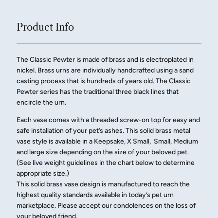
Product Info
The Classic Pewter is made of brass and is electroplated in
nickel. Brass urns are individually handcrafted using a sand
casting process that is hundreds of years old. The Classic
Pewter series has the traditional three black lines that
encircle the urn.
Each vase comes with a threaded screw-on top for easy and
safe installation of your pet’s ashes. This solid brass metal
vase style is available in a Keepsake, X Small, Small, Medium
and large size depending on the size of your beloved pet.
(See live weight guidelines in the chart below to determine
appropriate size.)
This solid brass vase design is manufactured to reach the
highest quality standards available in today’s pet urn
marketplace. Please accept our condolences on the loss of
your beloved friend.