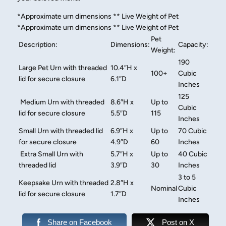
​*Approximate urn dimensions ** Live Weight of Pet​
*Approximate urn dimensions ** Live Weight of Pet
Pet
Description:
Dimensions:
Capacity:
Weight:
190
Large Pet Urn with threaded
10.4″H x
100+
Cubic
lid for secure closure
6.1″D
Inches
125
Medium Urn with threaded
8.6″H x
Up to
Cubic
lid for secure closure
5.5″D
115
Inches
Small Urn with threaded lid
6.9″H x
Up to
70 Cubic
for secure closure
4.9″D
60
Inches
Extra Small Urn with
5.7″H x
Up to
40 Cubic
threaded lid
3.9″D
30
Inches
3 to 5
Keepsake Urn with threaded
2.8″H x
Nominal
Cubic
lid for secure closure
1.7″D
Inches
Share on Facebook
Post on X