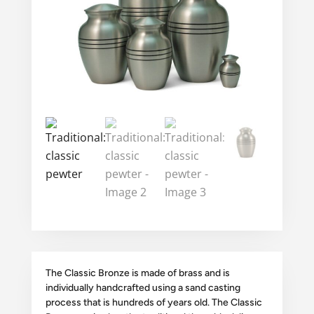
The Classic Bronze is made of brass and is
individually handcrafted using a sand casting
process that is hundreds of years old. The Classic