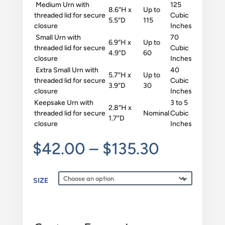
Medium Urn with
125
8.6″H x
Up to
threaded lid for secure
Cubic
5.5″D
115
closure
Inches
Small Urn with
70
6.9″H x
Up to
threaded lid for secure
Cubic
4.9″D
60
closure
Inches
Extra Small Urn with
40
5.7″H x
Up to
threaded lid for secure
Cubic
3.9″D
30
closure
Inches
Keepsake Urn with
3 to 5
2.8″H x
threaded lid for secure
Nominal
Cubic
1.7″D
closure
Inches
Price
$
42.00
–
$
135.30
range:
$42.00
SIZE
through
$135.30