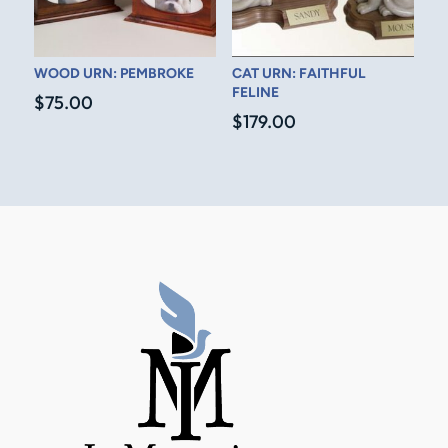
WOOD URN: PEMBROKE
CAT URN: FAITHFUL
FELINE
$
75.00
$
179.00