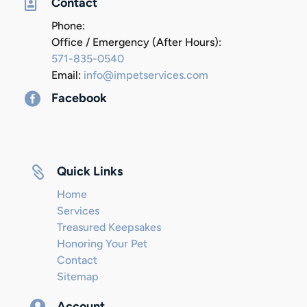

Contact
Phone:
Office / Emergency (After Hours):
571-835-0540
Email:
info@impetservices.com

Facebook

Quick Links
Home
Services
Treasured Keepsakes
Honoring Your Pet
Contact
Sitemap

Account