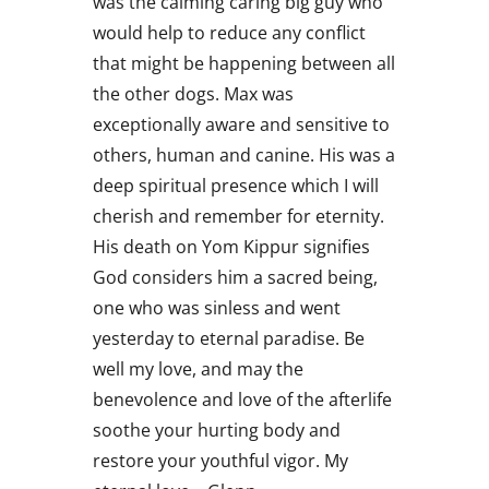
was the calming caring big guy who
would help to reduce any conflict
that might be happening between all
the other dogs. Max was
exceptionally aware and sensitive to
others, human and canine. His was a
deep spiritual presence which I will
cherish and remember for eternity.
His death on Yom Kippur signifies
God considers him a sacred being,
one who was sinless and went
yesterday to eternal paradise. Be
well my love, and may the
benevolence and love of the afterlife
soothe your hurting body and
restore your youthful vigor. My