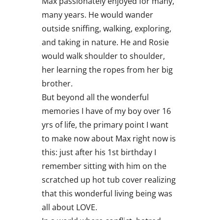
Max passionately enjoyed for many,
many years. He would wander
outside sniffing, walking, exploring,
and taking in nature. He and Rosie
would walk shoulder to shoulder,
her learning the ropes from her big
brother.
But beyond all the wonderful
memories I have of my boy over 16
yrs of life, the primary point I want
to make now about Max right now is
this: just after his 1st birthday I
remember sitting with him on the
scratched up hot tub cover realizing
that this wonderful living being was
all about LOVE.