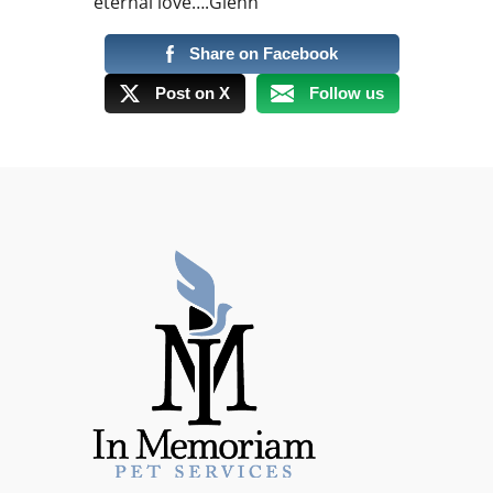
eternal love….Glenn
Share on Facebook
Post on X
Follow us