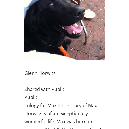
Glenn Horwitz
·
Shared with Public
Public
Eulogy for Max – The story of Max
Horwitz is of an exceptionally
wonderful life. Max was born on