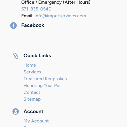
Office / Emergency (After Hours):
571-835-0540
Email:
info@impetservices.com

Facebook

Quick Links
Home
Services
Treasured Keepsakes
Honoring Your Pet
Contact
Sitemap

Account
My Account