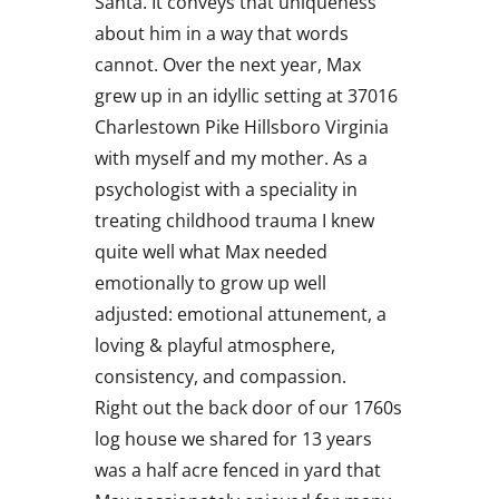
Santa. It conveys that uniqueness
about him in a way that words
cannot. Over the next year, Max
grew up in an idyllic setting at 37016
Charlestown Pike Hillsboro Virginia
with myself and my mother. As a
psychologist with a speciality in
treating childhood trauma I knew
quite well what Max needed
emotionally to grow up well
adjusted: emotional attunement, a
loving & playful atmosphere,
consistency, and compassion.
Right out the back door of our 1760s
log house we shared for 13 years
was a half acre fenced in yard that