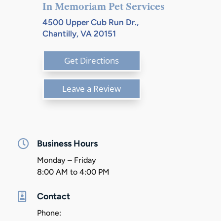
In Memoriam Pet Services
4500 Upper Cub Run Dr.,
Chantilly, VA 20151
Get Directions
Leave a Review

Business Hours
Monday – Friday
8:00 AM to 4:00 PM

Contact
Phone: