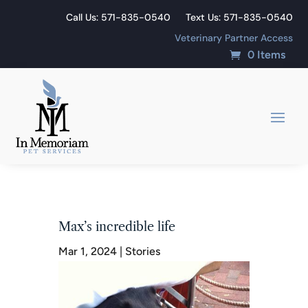
Call Us: 571-835-0540
Text Us: 571-835-0540
Veterinary Partner Access
0 Items
Max’s incredible life
Mar 1, 2024
|
Stories