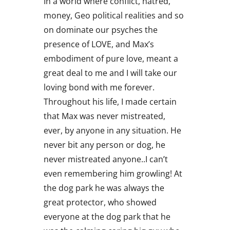
In a world where conflict, hatred,
money, Geo political realities and so
on dominate our psyches the
presence of LOVE, and Max’s
embodiment of pure love, meant a
great deal to me and I will take our
loving bond with me forever.
Throughout his life, I made certain
that Max was never mistreated,
ever, by anyone in any situation. He
never bit any person or dog, he
never mistreated anyone..I can’t
even remembering him growling! At
the dog park he was always the
great protector, who showed
everyone at the dog park that he