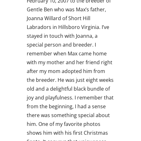
February 10, 2007 to the breeder of
Gentle Ben who was Max’s father,
Joanna Willard of Short Hill
Labradors in Hillsboro Virginia. I’ve
stayed in touch with Joanna, a
special person and breeder. I
remember when Max came home
with my mother and her friend right
after my mom adopted him from
the breeder. He was just eight weeks
old and a delightful black bundle of
joy and playfulness. I remember that
from the beginning, I had a sense
there was something special about
him. One of my favorite photos
shows him with his first Christmas