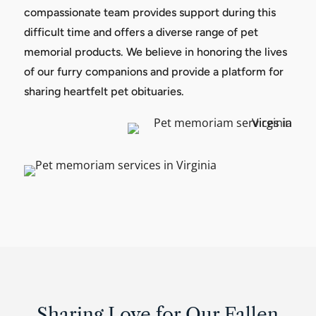
compassionate team provides support during this
difficult time and offers a diverse range of pet
memorial products. We believe in honoring the lives
of our furry companions and provide a platform for
sharing heartfelt pet obituaries.
Sharing Love for Our Fallen