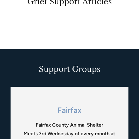
Grief Support Articles
Support Groups
Fairfax
Fairfax County Animal Shelter
Meets 3rd Wednesday of every month at