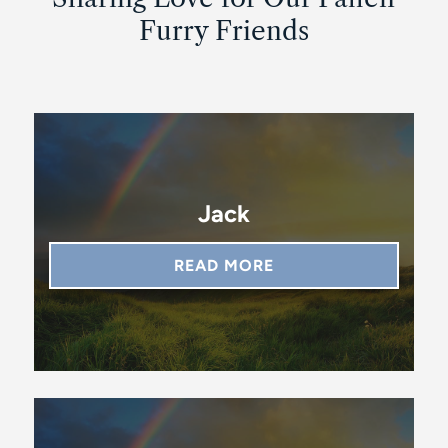
Furry Friends
Jack
READ MORE