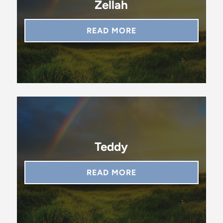
Zellah
READ MORE
Teddy
READ MORE