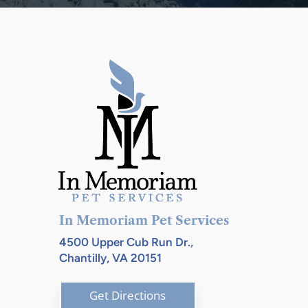
In Memoriam Pet Services
4500 Upper Cub Run Dr.,
Chantilly, VA 20151
Get Directions