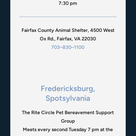
7:30 pm
Fairfax County Animal Shelter, 4500 West
Ox Rd., Fairfax, VA 22030
703–830–1100
Fredericksburg,
Spotsylvania
The Rite Circle Pet Bereavement Support
Group
Meets every second Tuesday 7 pm at the