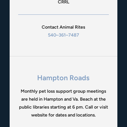
CRRL
Contact Animal Rites
540–361–7487
Hampton Roads
Monthly pet loss support group meetings
are held in Hampton and Va. Beach at the
public libraries starting at 6 pm. Call or visit
website for dates and locations.