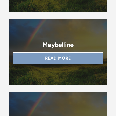
Maybelline
READ MORE