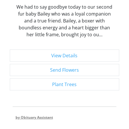
We had to say goodbye today to our second
fur baby Bailey who was a loyal companion
and a true friend. Bailey, a boxer with
boundless energy and a heart bigger than
her little frame, brought joy to ou...
View Details
Send Flowers
Plant Trees
by Obituary Assistant