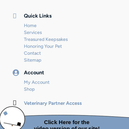

Quick Links
Home
Services
Treasured Keepsakes
Honoring Your Pet
Contact
Sitemap

Account
My Account
Shop

Veterinary Partner Access
© 2024 Internet Marketing and SEO by
Next! Ad