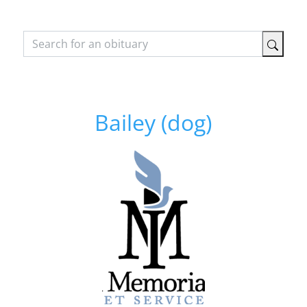
Bailey (dog)