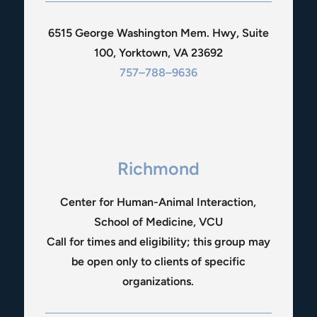
6515 George Washington Mem. Hwy, Suite
100, Yorktown, VA 23692
757–788–9636
Richmond
Center for Human-Animal Interaction,
School of Medicine, VCU
Call for times and eligibility; this group may
be open only to clients of specific
organizations.