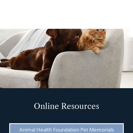
Online Resources
Animal Health Foundation Pet Memorials