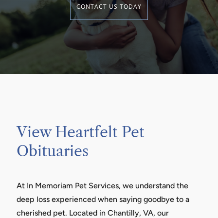
CONTACT US TODAY
View Heartfelt Pet
Obituaries
At In Memoriam Pet Services, we understand the
deep loss experienced when saying goodbye to a
cherished pet. Located in Chantilly, VA, our