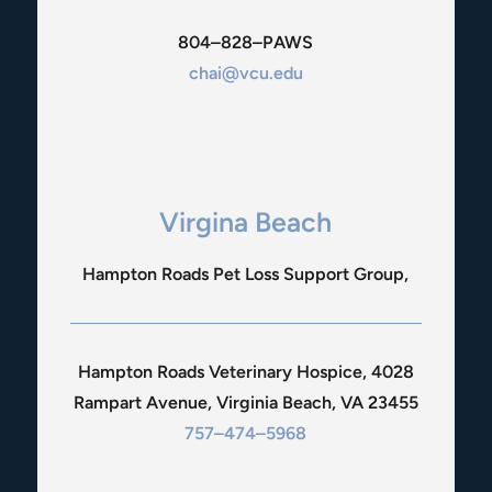
804–828–PAWS
chai@vcu.edu
Virgina Beach
Hampton Roads Pet Loss Support Group,
Hampton Roads Veterinary Hospice, 4028
Rampart Avenue, Virginia Beach, VA 23455
757–474–5968