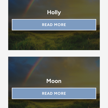
Holly
READ MORE
Moon
READ MORE