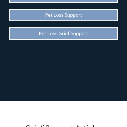
Pet Loss Support
Pet Loss Grief Support