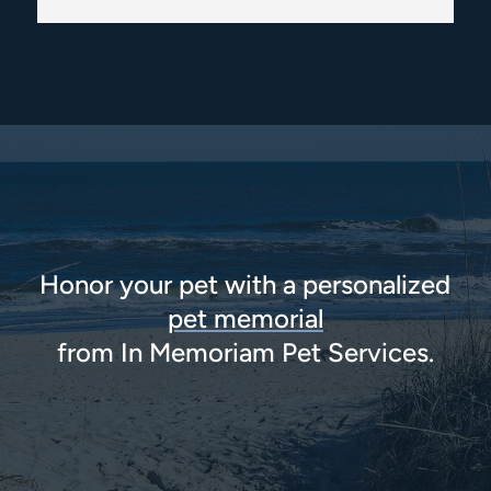
Honor your pet with a personalized
pet memorial
from In Memoriam Pet Services.