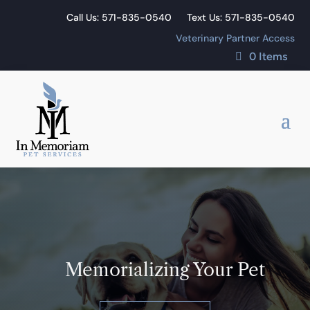
Call Us: 571-835-0540
Text Us: 571-835-0540
Veterinary Partner Access
0 Items
Memorializing Your Pet