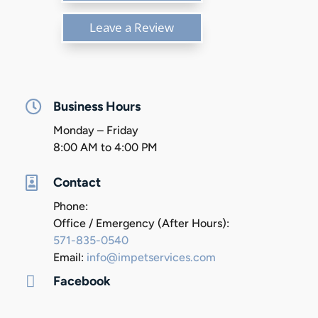
Leave a Review

Business Hours
Monday – Friday
8:00 AM to 4:00 PM

Contact
Phone:
Office / Emergency (After Hours):
571-835-0540
Email:
info@impetservices.com

Facebook