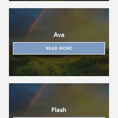
Ava
READ MORE
Flash