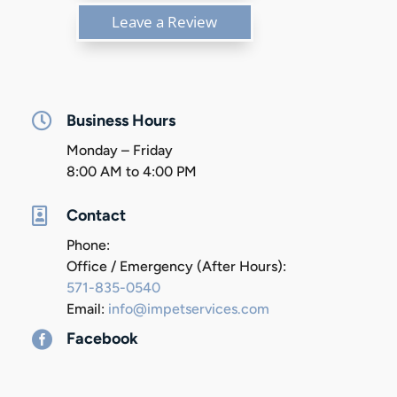
Leave a Review

Business Hours
Monday – Friday
8:00 AM to 4:00 PM

Contact
Phone:
Office / Emergency (After Hours):
571-835-0540
Email:
info@impetservices.com

Facebook