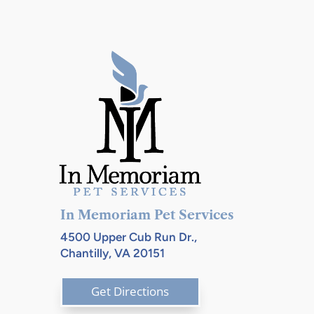
In Memoriam Pet Services
4500 Upper Cub Run Dr.,
Chantilly, VA 20151
Get Directions