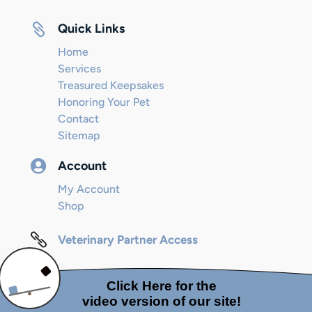

Quick Links
Home
Services
Treasured Keepsakes
Honoring Your Pet
Contact
Sitemap

Account
My Account
Shop

Veterinary Partner Access
© 2024 Internet Marketing and SEO by
Next! Ad