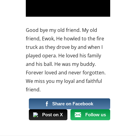
Good bye my old friend. My old
friend, Ewok, He howled to the fire
truck as they drove by and when I
played opera. He loved his family
and his ball. He was my buddy.
Forever loved and never forgotten.
We miss you my loyal and faithful
friend.
Share on Facebook
Post on X
Follow us