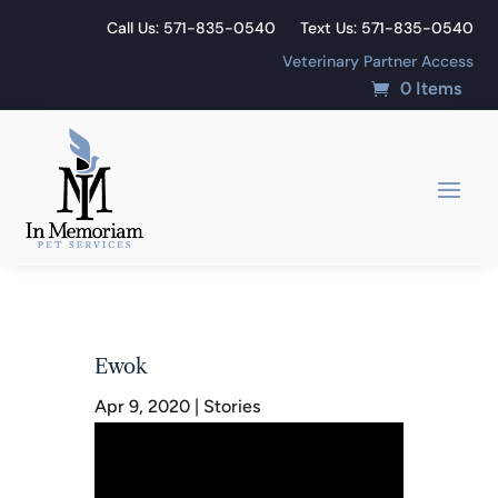
Call Us: 571-835-0540
Text Us: 571-835-0540
Veterinary Partner Access
0 Items
Ewok
Apr 9, 2020
|
Stories